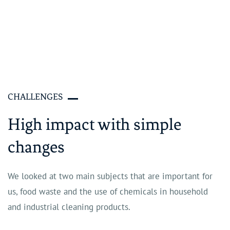
CHALLENGES
High impact with simple
changes
We looked at two main subjects that are important for
us, food waste and the use of chemicals in household
and industrial cleaning products.