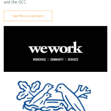
and the GCC.
See More Customers