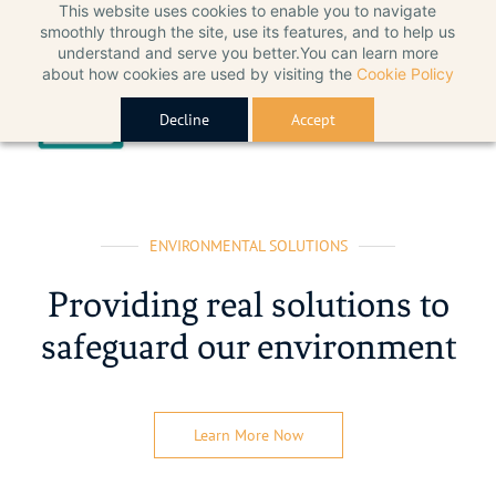
This website uses cookies to enable you to navigate
smoothly through the site, use its features, and to help us
understand and serve you better.You can learn more
about how cookies are used by visiting the
Cookie Policy
Decline
Accept
ENVIRONMENTAL SOLUTIONS
Providing real solutions to
safeguard our environment
Learn More Now