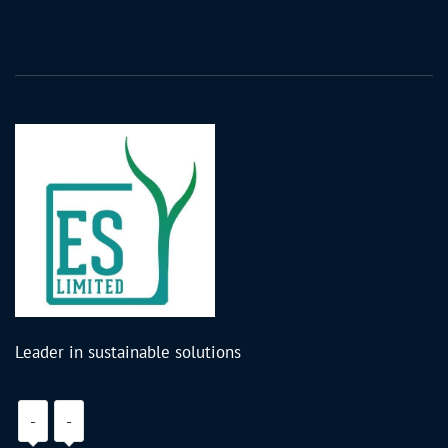
Leader in sustainable solutions
-
-