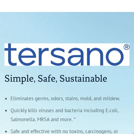
Simple, Safe, Sustainable
Eliminates germs, odors, stains, mold, and mildew.
Quickly kills viruses and bacteria including E.coli,
Salmonella, MRSA and more. *
Safe and effective with no toxins, carcinogens, or