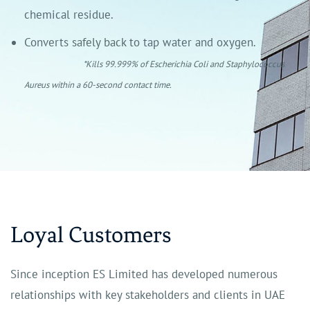
chemical residue.
Converts safely back to tap water and oxygen.
*Kills 99.999% of Escherichia Coli and Staphylococcus
Aureus within a 60-second contact time.
Loyal Customers
Since inception ES Limited has developed numerous
relationships with key stakeholders and clients in UAE