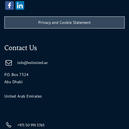
Privacy and Cookie Statement
Contact Us
info@eslimited.ae
P.O. Box 7324
Abu Dhabi
United Arab Emirates
+971 50 991 5765